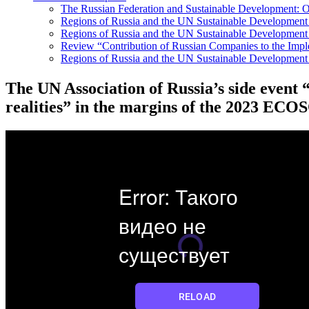
The Russian Federation and Sustainable Development: Ov
Regions of Russia and the UN Sustainable Developmen
Regions of Russia and the UN Sustainable Development 
Review “Contribution of Russian Companies to the Imp
Regions of Russia and the UN Sustainable Development
The UN Association of Russia’s side event
realities” in the margins of the 2023 EC