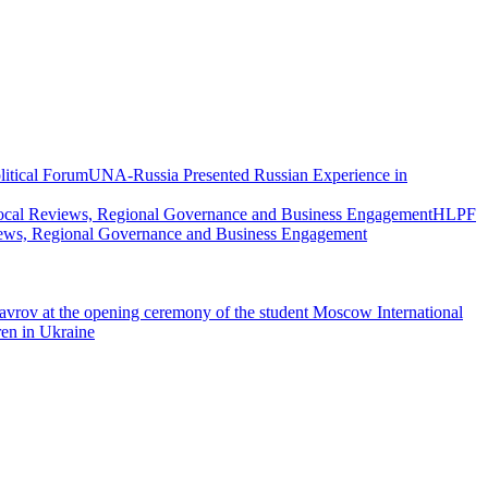
UNA-Russia Presented Russian Experience in
HLPF
views, Regional Governance and Business Engagement
vrov at the opening ceremony of the student Moscow International
ren in Ukraine