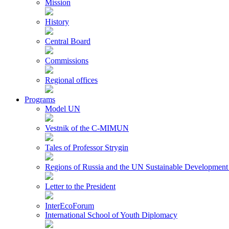
Mission
History
Central Board
Commissions
Regional offices
Programs
Model UN
Vestnik of the C-MIMUN
Tales of Professor Strygin
Regions of Russia and the UN Sustainable Development
Letter to the President
InterEcoForum
International School of Youth Diplomacy