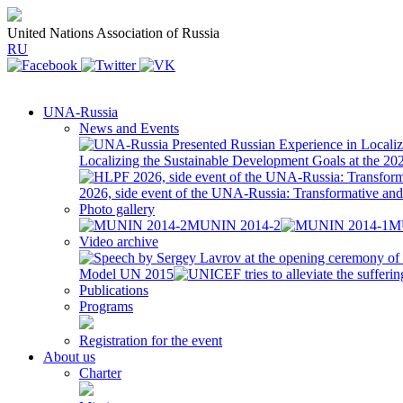
United Nations Association of Russia
RU
UNA-Russia
News and Events
Localizing the Sustainable Development Goals at the 2
2026, side event of the UNA-Russia: Transformative a
Photo gallery
MUNIN 2014-2
M
Video archive
Model UN 2015
Publications
Programs
Registration for the event
About us
Charter