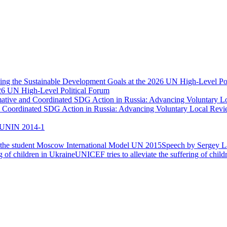
026 UN High-Level Political Forum
nd Coordinated SDG Action in Russia: Advancing Voluntary Local Re
UNIN 2014-1
Speech by Sergey La
UNICEF tries to alleviate the suffering of child