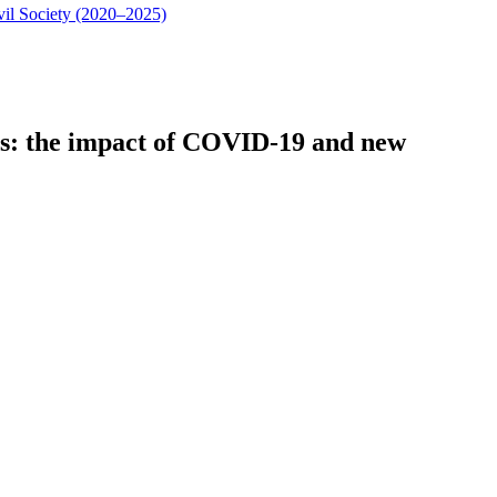
vil Society (2020–2025)
cts: the impact of COVID-19 and new