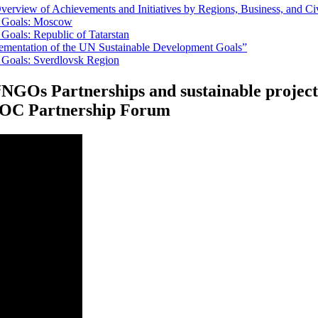
erview of Achievements and Initiatives by Regions, Business, and Ci
t Goals: Moscow
Goals: Republic of Tatarstan
lementation of the UN Sustainable Development Goals”
 Goals: Sverdlovsk Region
 “NGOs Partnerships and sustainable proje
OSOC Partnership Forum