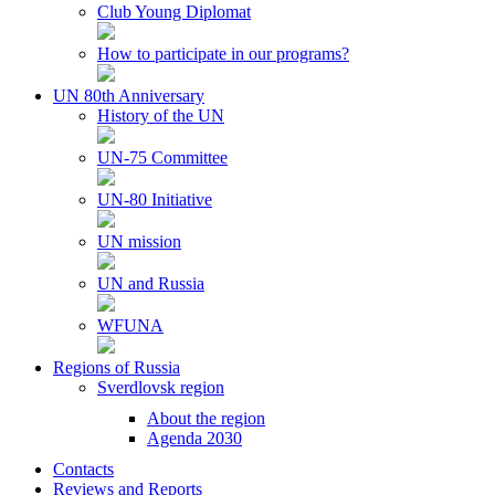
Club Young Diplomat
How to participate in our programs?
UN 80th Anniversary
History of the UN
UN-75 Committee
UN-80 Initiative
UN mission
UN and Russia
WFUNA
Regions of Russia
Sverdlovsk region
About the region
Agenda 2030
Contacts
Reviews and Reports