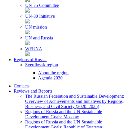
UN-75 Committee
UN-80 Initiative
UN mission
UN and Russia
WFUNA
Regions of Russia
Sverdlovsk region
About the region
Agenda 2030
Contacts
Reviews and Reports
The Russian Federation and Sustainable Development:
Overview of Achievements and Initiatives by Regions,
Business, and Civil Society (2020–2025)
Regions of Russia and the UN Sustainable
Development Goals: Moscow
Regions of Russia and the UN Sustainable
Development Goals: Republic of Tatarstan