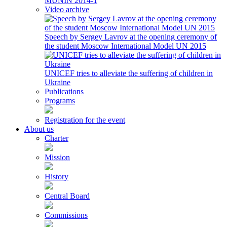
MUNIN 2014-1
Video archive
Speech by Sergey Lavrov at the opening ceremony of
the student Moscow International Model UN 2015
UNICEF tries to alleviate the suffering of children in
Ukraine
Publications
Programs
Registration for the event
About us
Charter
Mission
History
Central Board
Commissions