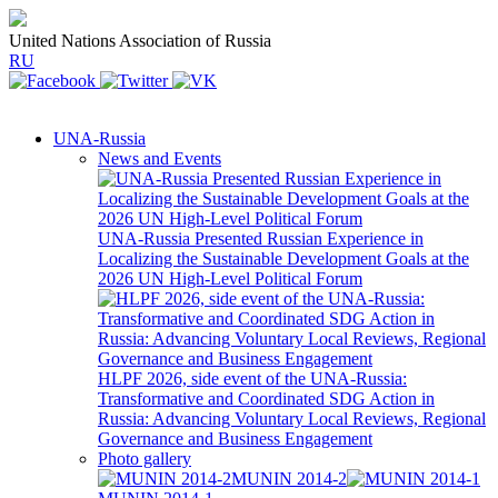
United Nations Association of Russia
RU
UNA-Russia
News and Events
UNA-Russia Presented Russian Experience in
Localizing the Sustainable Development Goals at the
2026 UN High-Level Political Forum
HLPF 2026, side event of the UNA-Russia:
Transformative and Coordinated SDG Action in
Russia: Advancing Voluntary Local Reviews, Regional
Governance and Business Engagement
Photo gallery
MUNIN 2014-2