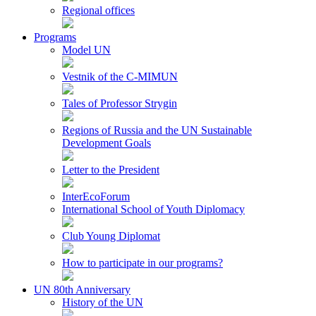
Regional offices
Programs
Model UN
Vestnik of the C-MIMUN
Tales of Professor Strygin
Regions of Russia and the UN Sustainable
Development Goals
Letter to the President
InterEcoForum
International School of Youth Diplomacy
Club Young Diplomat
How to participate in our programs?
UN 80th Anniversary
History of the UN