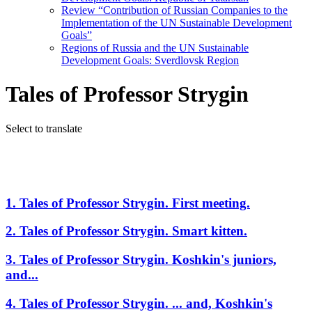
Review “Contribution of Russian Companies to the
Implementation of the UN Sustainable Development
Goals”
Regions of Russia and the UN Sustainable
Development Goals: Sverdlovsk Region
Tales of Professor Strygin
Select to translate
1. Tales of Professor Strygin. First meeting.
2. Tales of Professor Strygin. Smart kitten.
3. Tales of Professor Strygin. Koshkin's juniors,
and...
4. Tales of Professor Strygin. ... and, Koshkin's