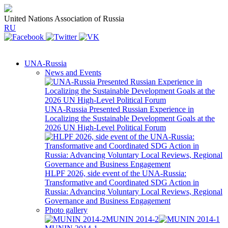
United Nations Association of Russia
RU
UNA-Russia
News and Events
UNA-Russia Presented Russian Experience in
Localizing the Sustainable Development Goals at the
2026 UN High-Level Political Forum
HLPF 2026, side event of the UNA-Russia:
Transformative and Coordinated SDG Action in
Russia: Advancing Voluntary Local Reviews, Regional
Governance and Business Engagement
Photo gallery
MUNIN 2014-2