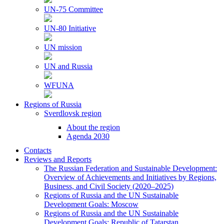
UN-75 Committee
UN-80 Initiative
UN mission
UN and Russia
WFUNA
Regions of Russia
Sverdlovsk region
About the region
Agenda 2030
Contacts
Reviews and Reports
The Russian Federation and Sustainable Development:
Overview of Achievements and Initiatives by Regions,
Business, and Civil Society (2020–2025)
Regions of Russia and the UN Sustainable
Development Goals: Moscow
Regions of Russia and the UN Sustainable
Development Goals: Republic of Tatarstan