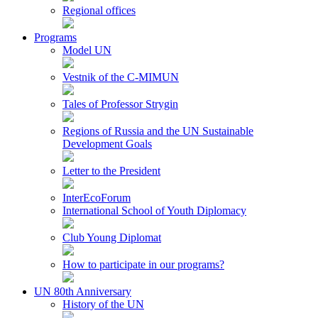
Regional offices
Programs
Model UN
Vestnik of the C-MIMUN
Tales of Professor Strygin
Regions of Russia and the UN Sustainable
Development Goals
Letter to the President
InterEcoForum
International School of Youth Diplomacy
Club Young Diplomat
How to participate in our programs?
UN 80th Anniversary
History of the UN