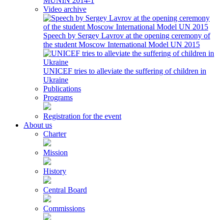
MUNIN 2014-1
Video archive
Speech by Sergey Lavrov at the opening ceremony of
the student Moscow International Model UN 2015
UNICEF tries to alleviate the suffering of children in
Ukraine
Publications
Programs
Registration for the event
About us
Charter
Mission
History
Central Board
Commissions