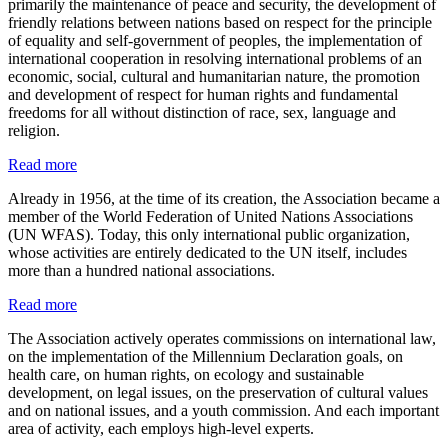
primarily the maintenance of peace and security, the development of
friendly relations between nations based on respect for the principle
of equality and self-government of peoples, the implementation of
international cooperation in resolving international problems of an
economic, social, cultural and humanitarian nature, the promotion
and development of respect for human rights and fundamental
freedoms for all without distinction of race, sex, language and
religion.
Read more
Already in 1956, at the time of its creation, the Association became a
member of the World Federation of United Nations Associations
(UN WFAS). Today, this only international public organization,
whose activities are entirely dedicated to the UN itself, includes
more than a hundred national associations.
Read more
The Association actively operates commissions on international law,
on the implementation of the Millennium Declaration goals, on
health care, on human rights, on ecology and sustainable
development, on legal issues, on the preservation of cultural values
and on national issues, and a youth commission. And each important
area of activity, each employs high-level experts.