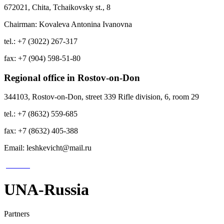
672021, Chita, Tchaikovsky st., 8
Chairman: Kovaleva Antonina Ivanovna
tel.: +7 (3022) 267-317
fax: +7 (904) 598-51-80
Regional office in Rostov-on-Don
344103, Rostov-on-Don, street 339 Rifle division, 6, room 29
tel.: +7 (8632) 559-685
fax: +7 (8632) 405-388
Email: leshkevicht@mail.ru
UNA-Russia
Partners