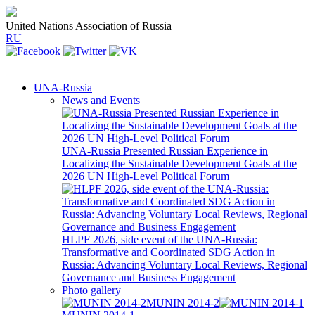
United Nations Association of Russia
RU
UNA-Russia
News and Events
UNA-Russia Presented Russian Experience in
Localizing the Sustainable Development Goals at the
2026 UN High-Level Political Forum
HLPF 2026, side event of the UNA-Russia:
Transformative and Coordinated SDG Action in
Russia: Advancing Voluntary Local Reviews, Regional
Governance and Business Engagement
Photo gallery
MUNIN 2014-2