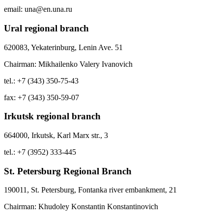
email: una@en.una.ru
Ural regional branch
620083, Yekaterinburg, Lenin Ave. 51
Chairman: Mikhailenko Valery Ivanovich
tel.: +7 (343) 350-75-43
fax: +7 (343) 350-59-07
Irkutsk regional branch
664000, Irkutsk, Karl Marx str., 3
tel.: +7 (3952) 333-445
St. Petersburg Regional Branch
190011, St. Petersburg, Fontanka river embankment, 21
Chairman: Khudoley Konstantin Konstantinovich