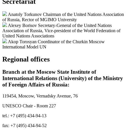
Secretariat
Anatoly Torkunov
Chairman of the United Nations Association
of Russia, Rector of MGIMO University
Alexey Borisov
Secretary-General of the United Nations
Association of Russia, Vice-president of the World Federation of
United Nations Associations
Akop Torosyan
Coordinator of the Churkin Moscow
International Model UN
Regional offices
Branch at the Moscow State Institute of
International Relations (University) of the Ministry
of Foreign Affairs of Russia:
119454, Moscow, Vernadsky Avenue, 76
UNESCO Chair - Room 227
tel.: +7 (495) 434-94-13
fax: +7 (495) 434-94-52