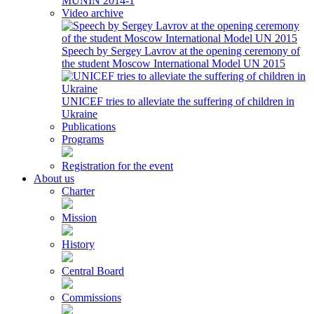
MUNIN 2014-1
Video archive
Speech by Sergey Lavrov at the opening ceremony of
the student Moscow International Model UN 2015
UNICEF tries to alleviate the suffering of children in
Ukraine
Publications
Programs
Registration for the event
About us
Charter
Mission
History
Central Board
Commissions