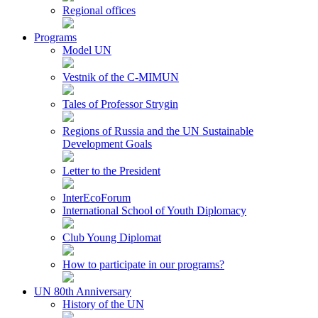
Regional offices
Programs
Model UN
Vestnik of the C-MIMUN
Tales of Professor Strygin
Regions of Russia and the UN Sustainable
Development Goals
Letter to the President
InterEcoForum
International School of Youth Diplomacy
Club Young Diplomat
How to participate in our programs?
UN 80th Anniversary
History of the UN