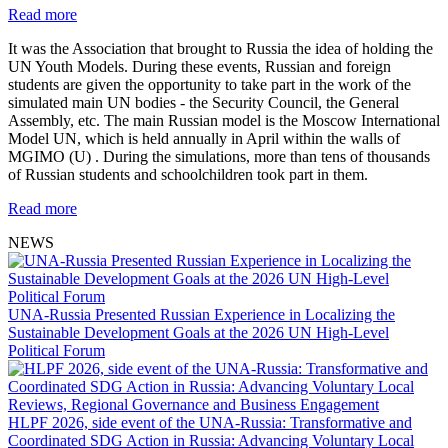
Read more
It was the Association that brought to Russia the idea of holding the
UN Youth Models. During these events, Russian and foreign
students are given the opportunity to take part in the work of the
simulated main UN bodies - the Security Council, the General
Assembly, etc. The main Russian model is the Moscow International
Model UN, which is held annually in April within the walls of
MGIMO (U) . During the simulations, more than tens of thousands
of Russian students and schoolchildren took part in them.
Read more
NEWS
UNA-Russia Presented Russian Experience in Localizing the
Sustainable Development Goals at the 2026 UN High-Level
Political Forum
HLPF 2026, side event of the UNA-Russia: Transformative and
Coordinated SDG Action in Russia: Advancing Voluntary Local