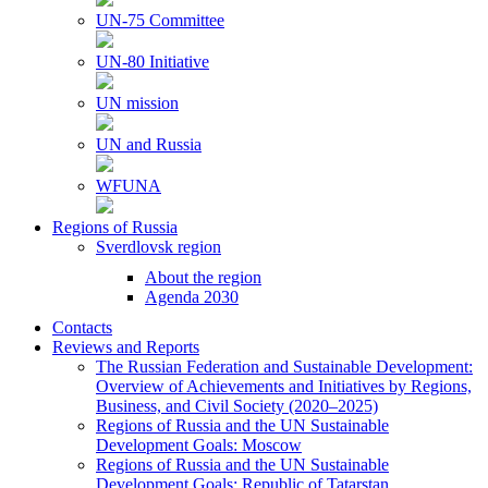
UN-75 Committee
UN-80 Initiative
UN mission
UN and Russia
WFUNA
Regions of Russia
Sverdlovsk region
About the region
Agenda 2030
Contacts
Reviews and Reports
The Russian Federation and Sustainable Development:
Overview of Achievements and Initiatives by Regions,
Business, and Civil Society (2020–2025)
Regions of Russia and the UN Sustainable
Development Goals: Moscow
Regions of Russia and the UN Sustainable
Development Goals: Republic of Tatarstan