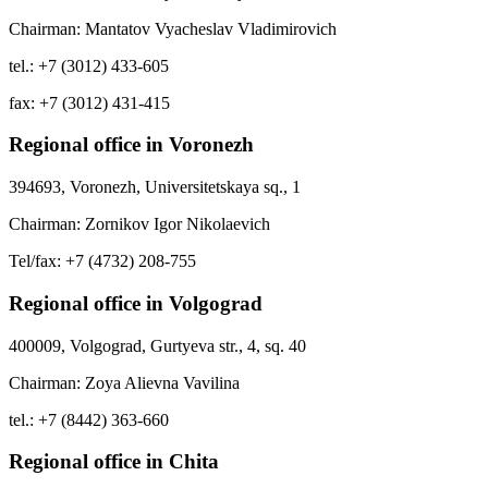
Chairman: Mantatov Vyacheslav Vladimirovich
tel.: +7 (3012) 433-605
fax: +7 (3012) 431-415
Regional office in Voronezh
394693, Voronezh, Universitetskaya sq., 1
Chairman: Zornikov Igor Nikolaevich
Tel/fax: +7 (4732) 208-755
Regional office in Volgograd
400009, Volgograd, Gurtyeva str., 4, sq. 40
Chairman: Zoya Alievna Vavilina
tel.: +7 (8442) 363-660
Regional office in Chita