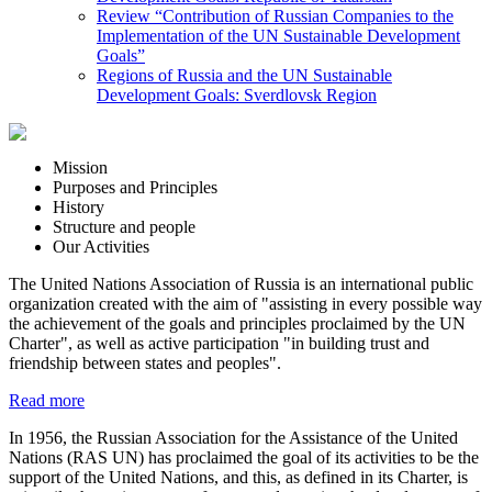
Review “Contribution of Russian Companies to the
Implementation of the UN Sustainable Development
Goals”
Regions of Russia and the UN Sustainable
Development Goals: Sverdlovsk Region
Mission
Purposes and Principles
History
Structure and people
Our Activities
The United Nations Association of Russia is an international public
organization created with the aim of "assisting in every possible way
the achievement of the goals and principles proclaimed by the UN
Charter", as well as active participation "in building trust and
friendship between states and peoples".
Read more
In 1956, the Russian Association for the Assistance of the United
Nations (RAS UN) has proclaimed the goal of its activities to be the
support of the United Nations, and this, as defined in its Charter, is