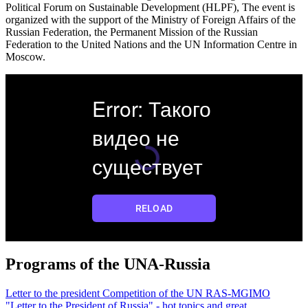
Political Forum on Sustainable Development (HLPF), The event is
organized with the support of the Ministry of Foreign Affairs of the
Russian Federation, the Permanent Mission of the Russian
Federation to the United Nations and the UN Information Centre in
Moscow.
Programs of the UNA-Russia
Letter to the president
Competition of the UN RAS-MGIMO
"Letter to the President of Russia" - hot topics and great