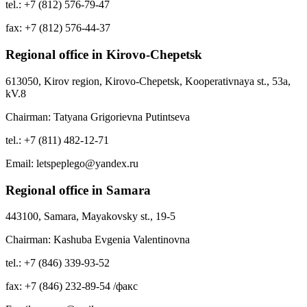
tel.: +7 (812) 576-79-47
fax: +7 (812) 576-44-37
Regional office in Kirovo-Chepetsk
613050, Kirov region, Kirovo-Chepetsk, Kooperativnaya st., 53a,
kV.8
Chairman: Tatyana Grigorievna Putintseva
tel.: +7 (811) 482-12-71
Email: letspeplego@yandex.ru
Regional office in Samara
443100, Samara, Mayakovsky st., 19-5
Chairman: Kashuba Evgenia Valentinovna
tel.: +7 (846) 339-93-52
fax: +7 (846) 232-89-54 /факс