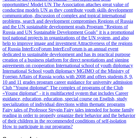
opportunities!
Model UN
The Association attaches great value of
conducting models UN as they contribute youth skills development
communication, discussion of complex and topical international
problems, search and development compromises
Regions of Russia
and the UN sustainable development goals
Program "Regions of
Russia and UN Sustainable Development Goals" it is a promotional
tool national projects in organizations of the UN system, and also
help to improve image and investment Attractiveness of the regions
of Russia
InterEcoForum
InterEcoForum is an annual event
dedicated to sustainable development and has its practical purpose
creation of a business platform for direct negotiations and signing
agreements on cooperation
International school of youth diplomacy
International School youth diplomacy MGIMO of the Ministry of
Foreign Affairs of Russia works with 2008 and offers students 8, 9,
10 and 11 grades program career guidance for university admission
Club "Young diplomat"
The complex of programs of the Club
«Young diplomat" - it is multifaceted system that includes Career
guidance, education, education, special course on English, study
specialization of individual directions within thematic programs
Fairy tales of Professor Strygin
Fairy tales intended for home family
reading in order to properly organize their behavior and the behavior
of their children in the recommended conditions of self-isolation
How to participate in our programs?