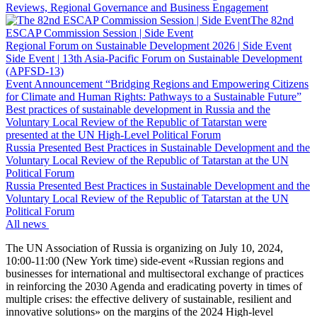
Reviews, Regional Governance and Business Engagement
The 82nd
ESCAP Commission Session | Side Event
Regional Forum on Sustainable Development 2026 | Side Event
Side Event | 13th Asia-Pacific Forum on Sustainable Development
(APFSD-13)
Event Announcement “Bridging Regions and Empowering Citizens
for Climate and Human Rights: Pathways to a Sustainable Future”
Best practices of sustainable development in Russia and the
Voluntary Local Review of the Republic of Tatarstan were
presented at the UN High-Level Political Forum
Russia Presented Best Practices in Sustainable Development and the
Voluntary Local Review of the Republic of Tatarstan at the UN
Political Forum
Russia Presented Best Practices in Sustainable Development and the
Voluntary Local Review of the Republic of Tatarstan at the UN
Political Forum
All news
The UN Association of Russia is organizing on July 10, 2024,
10:00-11:00 (New York time) side-event «Russian regions and
businesses for international and multisectoral exchange of practices
in reinforcing the 2030 Agenda and eradicating poverty in times of
multiple crises: the effective delivery of sustainable, resilient and
innovative solutions» on the margins of the 2024 High-level