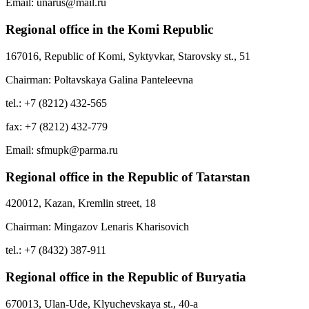
Email: unarus@mail.ru
Regional office in the Komi Republic
167016, Republic of Komi, Syktyvkar, Starovsky st., 51
Chairman: Poltavskaya Galina Panteleevna
tel.: +7 (8212) 432-565
fax: +7 (8212) 432-779
Email: sfmupk@parma.ru
Regional office in the Republic of Tatarstan
420012, Kazan, Kremlin street, 18
Chairman: Mingazov Lenaris Kharisovich
tel.: +7 (8432) 387-911
Regional office in the Republic of Buryatia
670013, Ulan-Ude, Klyuchevskaya st., 40-a