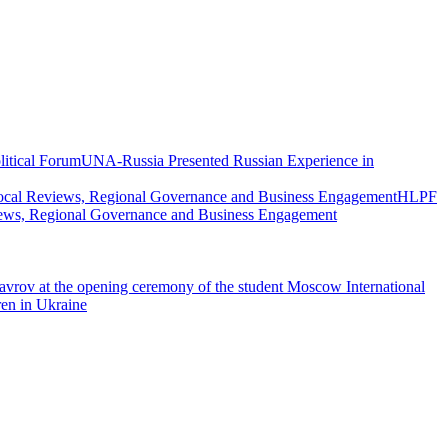
UNA-Russia Presented Russian Experience in
HLPF
views, Regional Governance and Business Engagement
vrov at the opening ceremony of the student Moscow International
ren in Ukraine