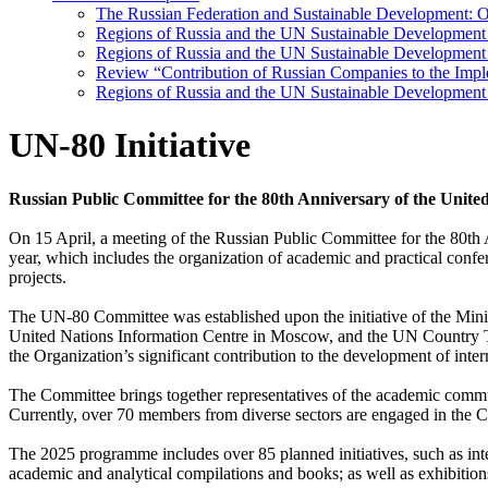
The Russian Federation and Sustainable Development: Ov
Regions of Russia and the UN Sustainable Developmen
Regions of Russia and the UN Sustainable Development 
Review “Contribution of Russian Companies to the Imp
Regions of Russia and the UN Sustainable Development
UN-80 Initiative
Russian Public Committee for the 80th Anniversary of the Unit
On 15 April, a meeting of the Russian Public Committee for the 80th 
year, which includes the organization of academic and practical confe
projects.
The UN-80 Committee was established upon the initiative of the Minist
United Nations Information Centre in Moscow, and the UN Country Team
the Organization’s significant contribution to the development of int
The Committee brings together representatives of the academic community
Currently, over 70 members from diverse sectors are engaged in the 
The 2025 programme includes over 85 planned initiatives, such as inte
academic and analytical compilations and books; as well as exhibiti