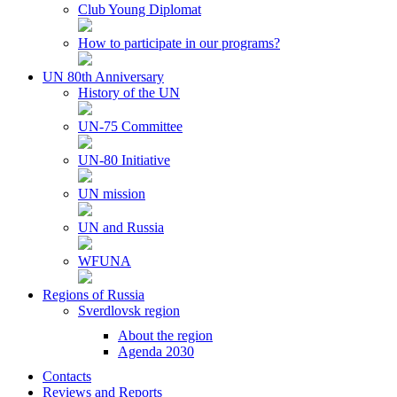
Club Young Diplomat
How to participate in our programs?
UN 80th Anniversary
History of the UN
UN-75 Committee
UN-80 Initiative
UN mission
UN and Russia
WFUNA
Regions of Russia
Sverdlovsk region
About the region
Agenda 2030
Contacts
Reviews and Reports