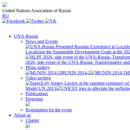
United Nations Association of Russia
RU
UNA-Russia
News and Events
Localizing the Sustainable Development Goals at the 2
2026, side event of the UNA-Russia: Transformative a
Photo gallery
MUNIN 2014-2
M
Video archive
Model UN 2015
Publications
Programs
Registration for the event
About us
Charter