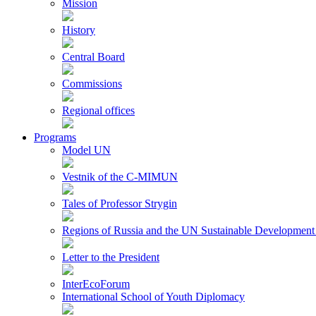
Mission
History
Central Board
Commissions
Regional offices
Programs
Model UN
Vestnik of the C-MIMUN
Tales of Professor Strygin
Regions of Russia and the UN Sustainable Development
Letter to the President
InterEcoForum
International School of Youth Diplomacy