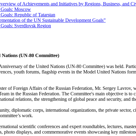
erview of Achievements and Initiatives by Regions, Business, and Ci
t Goals: Moscow
Goals: Republic of Tatarstan
lementation of the UN Sustainable Development Goals”
 Goals: Sverdlovsk Region
ed Nations (UN-80 Committee)
Anniversary of the United Nations (UN-80 Committee) was held. Partici
rences, youth forums, flagship events in the Model United Nations forma
er of Foreign Affairs of the Russian Federation, Mr. Sergey Lavrov, wit
 in the Russian Federation. The Committee's main objective is to coord
ernational relations, the strengthening of global peace and security, a
, diplomatic corps, international organizations, the private sector, civ
Committee’s work.
rnational scientific conferences and expert roundtables, lectures, mast
ons, photo displays, and commemorative events showcasing key mileston