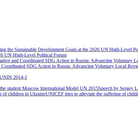
026 UN High-Level Political Forum
nd Coordinated SDG Action in Russia: Advancing Voluntary Local Re
UNIN 2014-1
Speech by Sergey La
UNICEF tries to alleviate the suffering of child