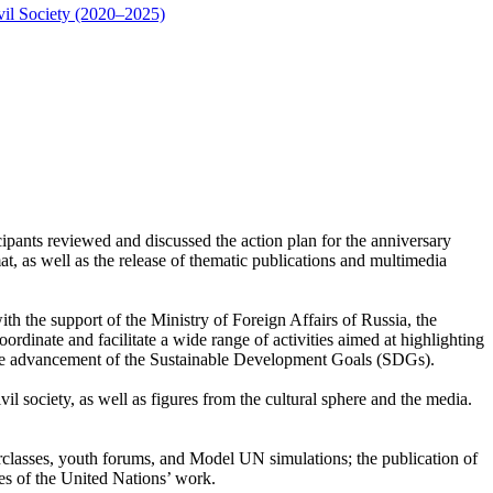
vil Society (2020–2025)
pants reviewed and discussed the action plan for the anniversary
t, as well as the release of thematic publications and multimedia
h the support of the Ministry of Foreign Affairs of Russia, the
inate and facilitate a wide range of activities aimed at highlighting
nd the advancement of the Sustainable Development Goals (SDGs).
il society, as well as figures from the cultural sphere and the media.
erclasses, youth forums, and Model UN simulations; the publication of
es of the United Nations’ work.