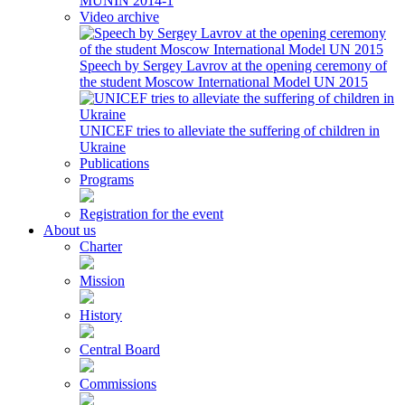
MUNIN 2014-1
Video archive
Speech by Sergey Lavrov at the opening ceremony of
the student Moscow International Model UN 2015
UNICEF tries to alleviate the suffering of children in
Ukraine
Publications
Programs
Registration for the event
About us
Charter
Mission
History
Central Board
Commissions