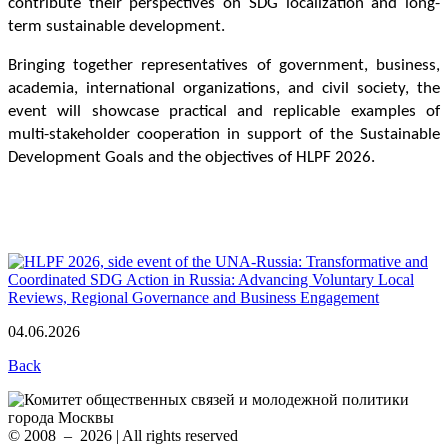
contribute their perspectives on SDG localization and long-
term sustainable development.
Bringing together representatives of government, business, 
academia, international organizations, and civil society, the 
event will showcase practical and replicable examples of 
multi-stakeholder cooperation in support of the Sustainable 
Development Goals and the objectives of HLPF 2026.
04.06.2026
Back
© 2008 – 2026 | All rights reserved