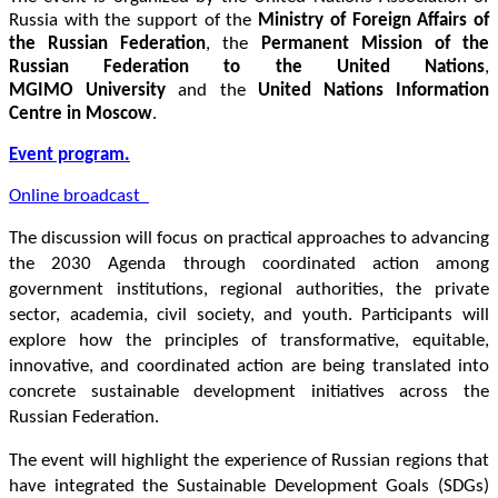
Russia with the support of the 
Ministry of Foreign Affairs of 
the Russian Federation
, the 
Permanent Mission of the 
Russian Federation to the United Nations
, 
MGIMO University
 and the 
United Nations Information 
Centre in Moscow
. 
Event program.
Online broadcast  
The discussion will focus on practical approaches to advancing 
the 2030 Agenda through coordinated action among 
government institutions, regional authorities, the private 
sector, academia, civil society, and youth. Participants will 
explore how the principles of transformative, equitable, 
innovative, and coordinated action are being translated into 
concrete sustainable development initiatives across the 
Russian Federation.
The event will highlight the experience of Russian regions that 
have integrated the Sustainable Development Goals (SDGs) 