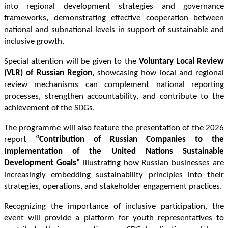
into regional development strategies and governance 
frameworks, demonstrating effective cooperation between 
national and subnational levels in support of sustainable and 
inclusive growth.
Special attention will be given to the 
Voluntary Local Review 
(VLR) of Russian Region
, showcasing how local and regional 
review mechanisms can complement national reporting 
processes, strengthen accountability, and contribute to the 
achievement of the SDGs.
The programme will also feature the presentation of the 2026 
report 
“Contribution of Russian Companies to the 
Implementation of the United Nations Sustainable 
Development Goals”
 illustrating how Russian businesses are 
increasingly embedding sustainability principles into their 
strategies, operations, and stakeholder engagement practices.
Recognizing the importance of inclusive participation, the 
event will provide a platform for youth representatives to 