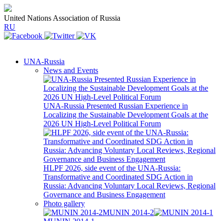
United Nations Association of Russia
RU
UNA-Russia
News and Events
UNA-Russia Presented Russian Experience in
Localizing the Sustainable Development Goals at the
2026 UN High-Level Political Forum
HLPF 2026, side event of the UNA-Russia:
Transformative and Coordinated SDG Action in
Russia: Advancing Voluntary Local Reviews, Regional
Governance and Business Engagement
Photo gallery
MUNIN 2014-2