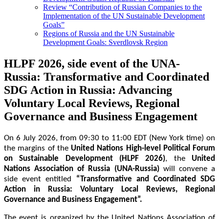
Review “Contribution of Russian Companies to the
Implementation of the UN Sustainable Development
Goals”
Regions of Russia and the UN Sustainable
Development Goals: Sverdlovsk Region
HLPF 2026, side event of the UNA-
Russia: Transformative and Coordinated
SDG Action in Russia: Advancing
Voluntary Local Reviews, Regional
Governance and Business Engagement
On 6 July 2026, from 09:30 to 11:00 EDT (New York time) on 
the margins of the 
United Nations High-level Political Forum 
on Sustainable Development (HLPF 2026)
, the 
United 
Nations Association of Russia (UNA-Russia)
 will convene a 
side event entitled 
“Transformative and Coordinated SDG 
Action in Russia: Voluntary Local Reviews, Regional 
Governance and Business Engagement”.  
The event is organized by the United Nations Association of 