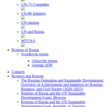
UN-75 Committee
UN-80 Initiative
UN mission
UN and Russia
WFUNA
Regions of Russia
Sverdlovsk region
About the region
Agenda 2030
Contacts
Reviews and Reports
The Russian Federation and Sustainable Development:
Overview of Achievements and Initiatives by Regions,
Business, and Civil Society (2020–2025)
Regions of Russia and the UN Sustainable
Development Goals: Moscow
Regions of Russia and the UN Sustainable
Development Goals: Republic of Tatarstan