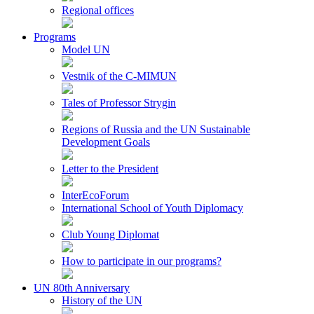
Regional offices
Programs
Model UN
Vestnik of the C-MIMUN
Tales of Professor Strygin
Regions of Russia and the UN Sustainable
Development Goals
Letter to the President
InterEcoForum
International School of Youth Diplomacy
Club Young Diplomat
How to participate in our programs?
UN 80th Anniversary
History of the UN