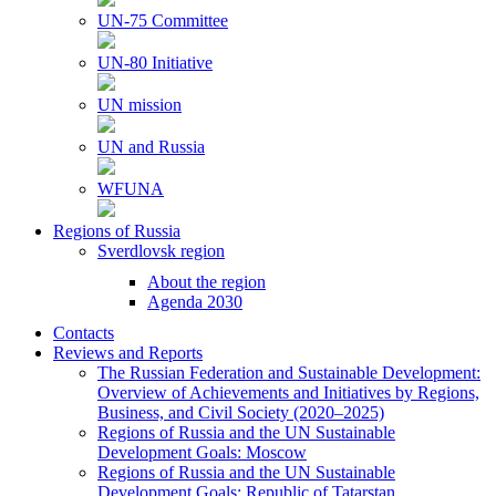
UN-75 Committee
UN-80 Initiative
UN mission
UN and Russia
WFUNA
Regions of Russia
Sverdlovsk region
About the region
Agenda 2030
Contacts
Reviews and Reports
The Russian Federation and Sustainable Development:
Overview of Achievements and Initiatives by Regions,
Business, and Civil Society (2020–2025)
Regions of Russia and the UN Sustainable
Development Goals: Moscow
Regions of Russia and the UN Sustainable
Development Goals: Republic of Tatarstan