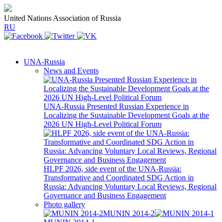
United Nations Association of Russia
RU
UNA-Russia
News and Events
UNA-Russia Presented Russian Experience in
Localizing the Sustainable Development Goals at the
2026 UN High-Level Political Forum
HLPF 2026, side event of the UNA-Russia:
Transformative and Coordinated SDG Action in
Russia: Advancing Voluntary Local Reviews, Regional
Governance and Business Engagement
Photo gallery
MUNIN 2014-2