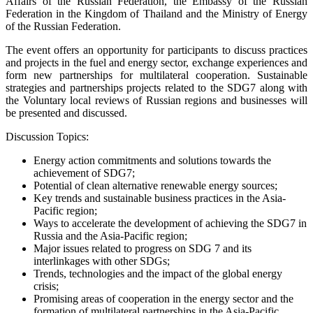
Affairs of the Russian Federation, the Embassy of the Russian
Federation in the Kingdom of Thailand and the Ministry of Energy
of the Russian Federation.
The event offers an opportunity for participants to discuss practices
and projects in the fuel and energy sector, exchange experiences and
form new partnerships for multilateral cooperation. Sustainable
strategies and partnerships projects related to the SDG7 along with
the Voluntary local reviews of Russian regions and businesses will
be presented and discussed.
Discussion Topics:
Energy action commitments and solutions towards the
achievement of SDG7;
Potential of clean alternative renewable energy sources;
Key trends and sustainable business practices in the Asia-
Pacific region;
Ways to accelerate the development of achieving the SDG7 in
Russia and the Asia-Pacific region;
Major issues related to progress on SDG 7 and its
interlinkages with other SDGs;
Trends, technologies and the impact of the global energy
crisis;
Promising areas of cooperation in the energy sector and the
formation of multilateral partnerships in the Asia-Pacific