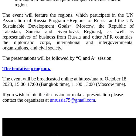
region.
The event will feature the regions, which participate in the UN
Association of Russia Program «Regions of Russia and the UN
Sustainable Development Goals» (Moscow, the Republic of
Tatarstan, Samara and Sverdlovsk Regions), as well as
representatives of business from Russia and other APR countries,
the diplomatic corps, international and intergovernmental
organizations, and civil society.
The presentations will be followed by “Q and A” session.
The tentative program.
The event will be broadcasted online at https://una.ru October 18,
2023, 15:00-17:00 (Bangkok time), 11:00-13:00 (Moscow time).
If you wish to join the discussion or make a presentation please
contact the organizers at
unrussia75@gmail.com
.