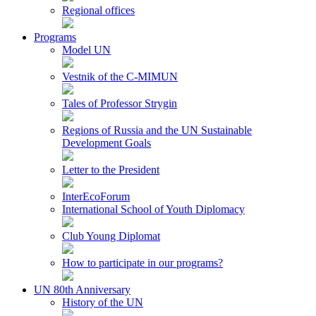
Regional offices
Programs
Model UN
Vestnik of the C-MIMUN
Tales of Professor Strygin
Regions of Russia and the UN Sustainable
Development Goals
Letter to the President
InterEcoForum
International School of Youth Diplomacy
Club Young Diplomat
How to participate in our programs?
UN 80th Anniversary
History of the UN