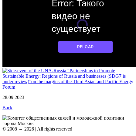
28.09.2023
Back
© 2008 – 2026 | All rights reserved