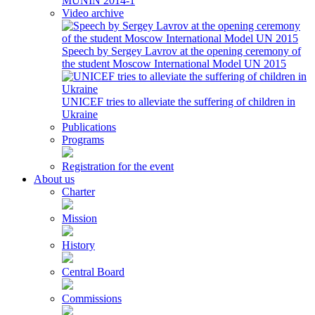
MUNIN 2014-1
Video archive
Speech by Sergey Lavrov at the opening ceremony of
the student Moscow International Model UN 2015
UNICEF tries to alleviate the suffering of children in
Ukraine
Publications
Programs
Registration for the event
About us
Charter
Mission
History
Central Board
Commissions