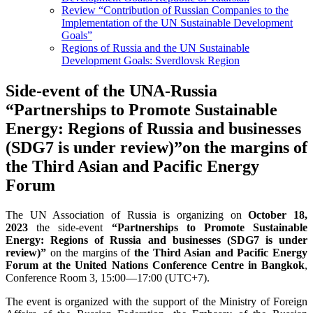
Review “Contribution of Russian Companies to the
Implementation of the UN Sustainable Development
Goals”
Regions of Russia and the UN Sustainable
Development Goals: Sverdlovsk Region
Side-event of the UNA-Russia
“Partnerships to Promote Sustainable
Energy: Regions of Russia and businesses
(SDG7 is under review)”on the margins of
the Third Asian and Pacific Energy
Forum
The UN Association of Russia is organizing on
October 18,
2023
the side-event
“Partnerships to Promote Sustainable
Energy: Regions of Russia and businesses (SDG7 is under
review)”
on the margins of
the Third Asian and Pacific Energy
Forum at the United Nations Conference Centre in Bangkok
,
Conference Room 3, 15:00—17:00 (UTC+7).
The event is organized with the support of the Ministry of Foreign