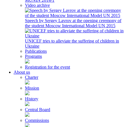
MUNIN 2014-1
Video archive
Speech by Sergey Lavrov at the opening ceremony of
the student Moscow International Model UN 2015
UNICEF tries to alleviate the suffering of children in
Ukraine
Publications
Programs
Registration for the event
About us
Charter
Mission
History
Central Board
Commissions