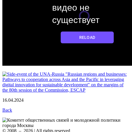
16.04.2024
Back
© 2008 – 2026 | All rights reserved