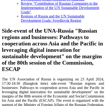
Review “Contribution of Russian Companies to the
Implementation of the UN Sustainable Development
Goals”
Regions of Russia and the UN Sustainable
Development Goals: Sverdlovsk Region
Side-event of the UNA-Russia "Russian
regions and businesses: Pathways to
cooperation across Asia and the Pacific in
leveraging digital innovation for
sustainable development" on the margins
of the 80th session of the Commission,
ESCAP
The UN Association of Russia is organizing on 23 April 2024,
17:30-18:30 (Bangkok time) side-event "Russian regions and
businesses: Pathways to cooperation across Asia and the Pacific in
leveraging digital innovation for sustainable development" on the
margins of the 80th session of the Economic and Social Commission
for Asia and the Pacific (ESCAP). The event is organized with the
support of the Ministry of Foreign Affairs of the Russian Federation,