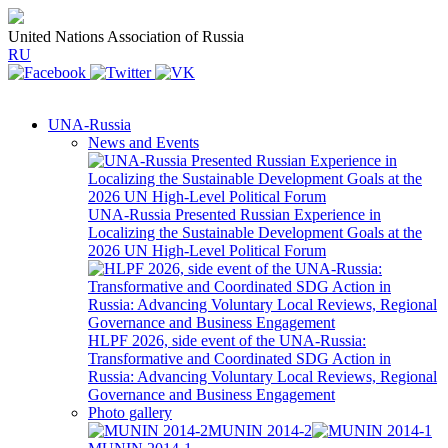
United Nations Association of Russia
RU
UNA-Russia
News and Events
UNA-Russia Presented Russian Experience in
Localizing the Sustainable Development Goals at the
2026 UN High-Level Political Forum
HLPF 2026, side event of the UNA-Russia:
Transformative and Coordinated SDG Action in
Russia: Advancing Voluntary Local Reviews, Regional
Governance and Business Engagement
Photo gallery
MUNIN 2014-2