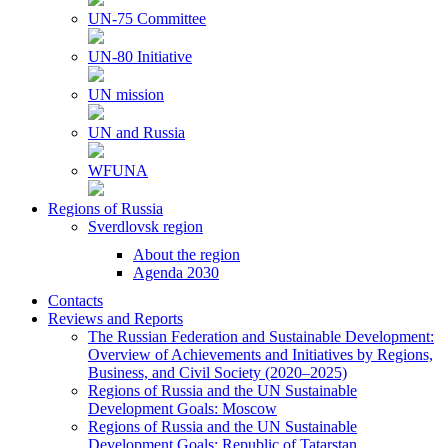
UN-75 Committee
UN-80 Initiative
UN mission
UN and Russia
WFUNA
Regions of Russia
Sverdlovsk region
About the region
Agenda 2030
Contacts
Reviews and Reports
The Russian Federation and Sustainable Development:
Overview of Achievements and Initiatives by Regions,
Business, and Civil Society (2020–2025)
Regions of Russia and the UN Sustainable
Development Goals: Moscow
Regions of Russia and the UN Sustainable
Development Goals: Republic of Tatarstan