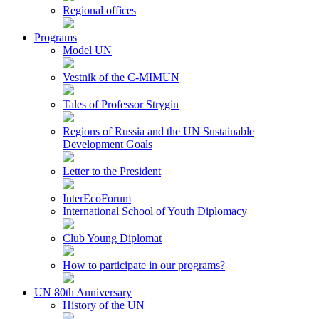
Regional offices
Programs
Model UN
Vestnik of the C-MIMUN
Tales of Professor Strygin
Regions of Russia and the UN Sustainable
Development Goals
Letter to the President
InterEcoForum
International School of Youth Diplomacy
Club Young Diplomat
How to participate in our programs?
UN 80th Anniversary
History of the UN