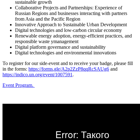
sustainable growth
Collaborative Projects and Partnerships: Experience of
Russian Regions and businesses interacting with partners
from Asia and the Pacific Region
Innovative Approach to Sustainable Urban Development
Digital technologies and low-carbon circular economy
Renewable energy adoption, energy-efficient practices, and
responsible waste уmanagement
Digital platform governance and sustainability
Digital technologies and environmental innovations
To register for our side-event and to receive your badge, please fill
in the forms:
https://forms.gle/A2p2ZzP8qqRcSAUg6
and
https://indico.un.org/event/1007591
.
Event Program.