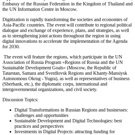
Embassy of the Russian Federation in the Kingdom of Thailand and
the UN Information Centre in Moscow.
Digitization is rapidly transforming the societies and economies of
Asia-Pacific countries. The event will contribute to regional political
dialogue and exchange of experience, plans, and strategies, as well
as to strengthening joint actions throughout the region in using
digital innovations to accelerate the implementation of the Agenda
for 2030.
The event will feature the regions, which participate in the UN
Association of Russia Program «Regions of Russia and the UN
Sustainable Development Goals» (Moscow, the Republic of
Tatarstan, Samara and Sverdlovsk Regions and Khanty-Mansiysk
Autonomous Okrug - Yugra), as well as representatives of business
(Sberbank, etc.), the diplomatic corps, international and
intergovernmental organizations, and civil society.
Discussion Topics:
Digital Transformations in Russian Regions and businesses:
challenges and opportunities
Sustainable Development and Digital Technologies: best
practices and perspectives
Investments in Digital Projects: attracting funding for