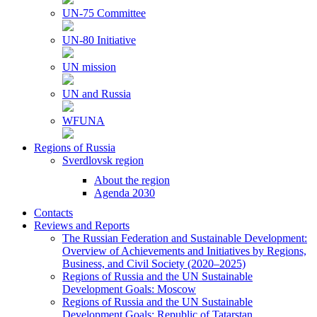
UN-75 Committee
UN-80 Initiative
UN mission
UN and Russia
WFUNA
Regions of Russia
Sverdlovsk region
About the region
Agenda 2030
Contacts
Reviews and Reports
The Russian Federation and Sustainable Development:
Overview of Achievements and Initiatives by Regions,
Business, and Civil Society (2020–2025)
Regions of Russia and the UN Sustainable
Development Goals: Moscow
Regions of Russia and the UN Sustainable
Development Goals: Republic of Tatarstan