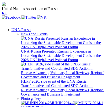
United Nations Association of Russia
RU
UNA-Russia
News and Events
UNA-Russia Presented Russian Experience in
Localizing the Sustainable Development Goals at the
2026 UN High-Level Political Forum
HLPF 2026, side event of the UNA-Russia:
Transformative and Coordinated SDG Action in
Russia: Advancing Voluntary Local Reviews, Regional
Governance and Business Engagement
Photo gallery
MUNIN 2014-2