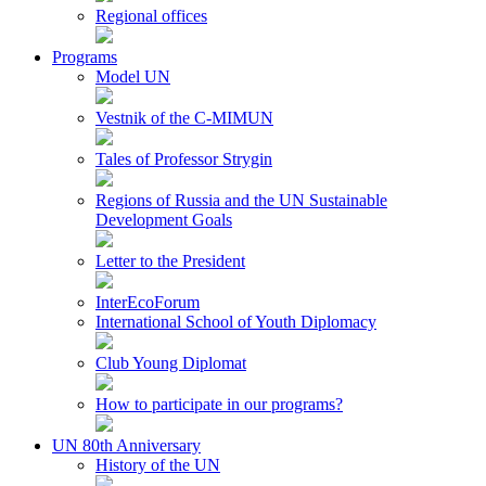
Regional offices
Programs
Model UN
Vestnik of the C-MIMUN
Tales of Professor Strygin
Regions of Russia and the UN Sustainable
Development Goals
Letter to the President
InterEcoForum
International School of Youth Diplomacy
Club Young Diplomat
How to participate in our programs?
UN 80th Anniversary
History of the UN