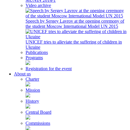
MUNIN 2014-1
Video archive
Speech by Sergey Lavrov at the opening ceremony of
the student Moscow International Model UN 2015
UNICEF tries to alleviate the suffering of children in
Ukraine
Publications
Programs
Registration for the event
About us
Charter
Mission
History
Central Board
Commissions